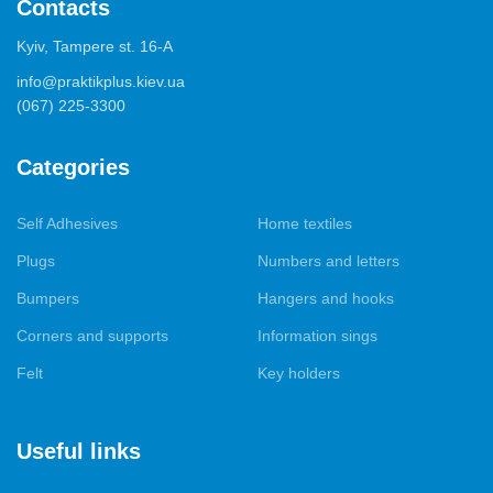
Contacts
Kyiv, Tampere st. 16-А
info@praktikplus.kiev.ua
(067) 225-3300
Categories
Self Adhesives
Home textiles
Plugs
Numbers and letters
Bumpers
Hangers and hooks
Corners and supports
Information sings
Felt
Key holders
Useful links