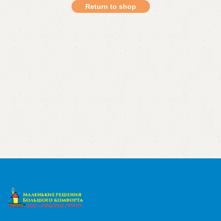
Return to shop