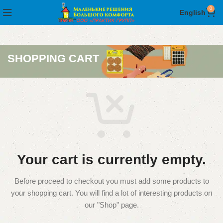
0
English
SHOPPING CART
Your cart is currently empty.
Before proceed to checkout you must add some products to
your shopping cart.
You will find a lot of interesting products on
our "Shop" page.