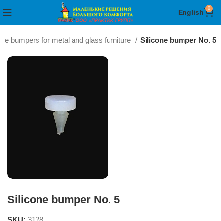
0
English
one bumpers for metal and glass furniture
Silicone bumper No. 5
Silicone bumper No. 5
SKU:
3128