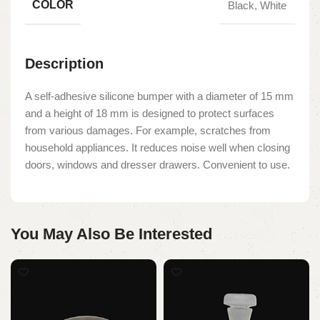
COLOR
Black, White
Description
A self-adhesive silicone bumper with a diameter of 15 mm
and a height of 18 mm is designed to protect surfaces
from various damages. For example, scratches from
household appliances. It reduces noise well when closing
doors, windows and dresser drawers. Convenient to use.
You May Also Be Interested