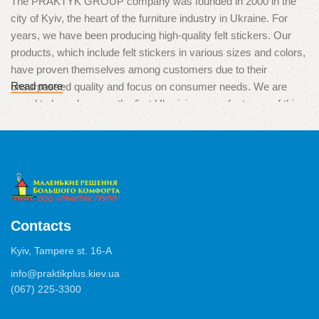
The PRAKTYK GROUP company was founded in 2000 in the
city of Kyiv, the heart of the furniture industry in Ukraine. For
years, we have been producing high-quality felt stickers. Our
products, which include felt stickers in various sizes and colors,
have proven themselves among customers due to their
Read more
unsurpassed quality and focus on consumer needs. We are
proud to have become the first Ukrainian manufacturers of this
unique product, which is used to protect surfaces from
scratches and damage caused by furniture legs.
High quality and multitasking
The products of our production are used in various situations,
from the protection of parquet, laminate and tiles, to the
Contacts
minimization of noise from drawers, chests of drawers or
Kyiv, Tampere st. 16-А
cabinets. We use only high-quality materials and adhesives of
German production, which ensure excellent adhesion and a long
info@praktikplus.kiev.ua
(067) 225-3300
service life of the product.