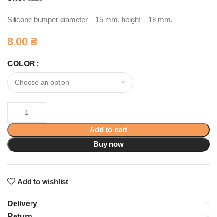
Silicone bumper diameter – 15 mm, height – 18 mm.
8.00
₴
COLOR
Add to cart
Buy now
Add to wishlist
Delivery
Return