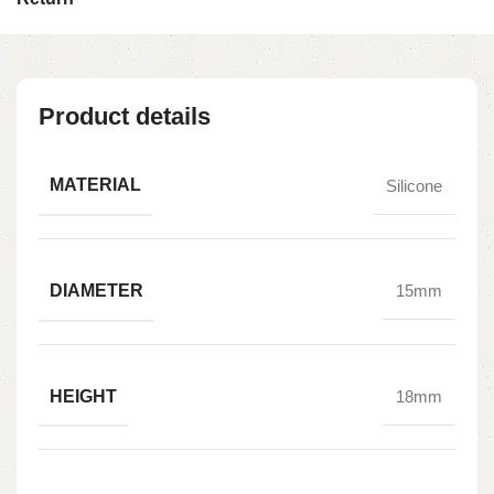
Product details
MATERIAL
Silicone
DIAMETER
15mm
HEIGHT
18mm