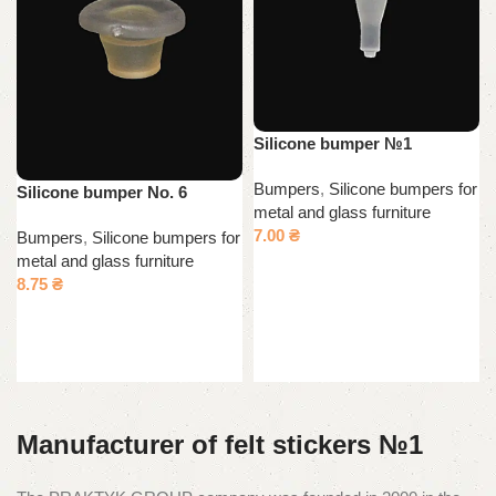
Silicone bumper №1
Bumpers
,
Silicone bumpers for
Silicone bumper No. 6
metal and glass furniture
7.00
₴
Bumpers
,
Silicone bumpers for
metal and glass furniture
Add to cart
8.75
₴
Add to cart
Manufacturer of felt stickers №1