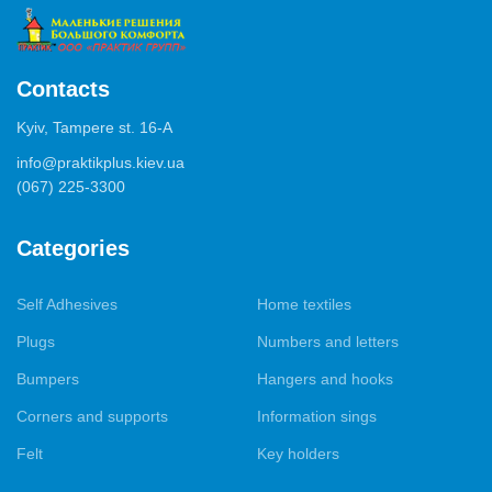
Contacts
Kyiv, Tampere st. 16-А
info@praktikplus.kiev.ua
(067) 225-3300
Categories
Self Adhesives
Home textiles
Plugs
Numbers and letters
Bumpers
Hangers and hooks
Corners and supports
Information sings
Felt
Key holders