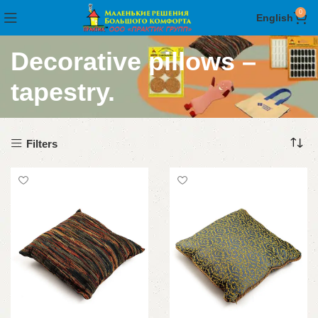
0
English
Decorative pillows –
tapestry.
Filters