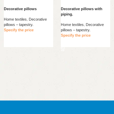
Decorative pillows
Decorative pillows with
piping.
Home textiles
,
Decorative
pillows – tapestry.
Home textiles
,
Decorative
Specify the price
pillows – tapestry.
Specify the price
Read more
Read more