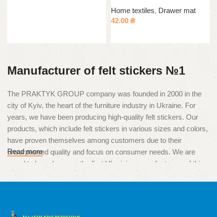
Read more
Home textiles
,
Drawer mat
42.00
₴
Select options
Manufacturer of felt stickers №1
The PRAKTYK GROUP company was founded in 2000 in the
city of Kyiv, the heart of the furniture industry in Ukraine. For
years, we have been producing high-quality felt stickers. Our
products, which include felt stickers in various sizes and colors,
have proven themselves among customers due to their
Read more
unsurpassed quality and focus on consumer needs. We are
proud to have become the first Ukrainian manufacturers of this
unique product, which is used to protect surfaces from
scratches and damage caused by furniture legs.
High quality and multitasking