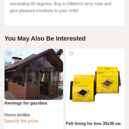
exceeding 60 degrees. Buy a children’s terry robe and
give pleasant emotions to your child!
You May Also Be Interested
Awnings for gazebos
Home textiles
Specify the price
Felt lining for box 30х36 см