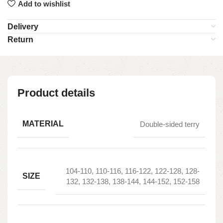
Add to wishlist
Delivery
Return
Product details
MATERIAL
Double-sided terry
104-110, 110-116, 116-122, 122-128, 128-
SIZE
132, 132-138, 138-144, 144-152, 152-158