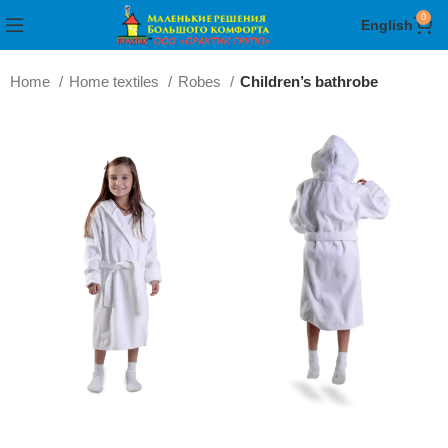
0
English
Home
Home textiles
Robes
Children’s bathrobe