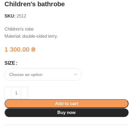
Children’s bathrobe
SKU:
2512
Children’s robe
Material: double-sided terry.
1 300.00
₴
SIZE
Add to cart
Buy now