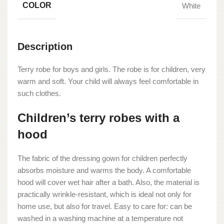
COLOR
White
Description
Terry robe for boys and girls. The robe is for children, very
warm and soft. Your child will always feel comfortable in
such clothes.
Children’s terry robes with a
hood
The fabric of the dressing gown for children perfectly
absorbs moisture and warms the body. A comfortable
hood will cover wet hair after a bath. Also, the material is
practically wrinkle-resistant, which is ideal not only for
home use, but also for travel. Easy to care for: can be
washed in a washing machine at a temperature not