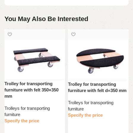
You May Also Be Interested
Trolley for transporting
Trolley for transporting
furniture with felt 350×350
furniture with felt d=350 mm
mm
Trolleys for transporting
Trolleys for transporting
furniture
furniture
Specify the price
Specify the price
Read more
Read more