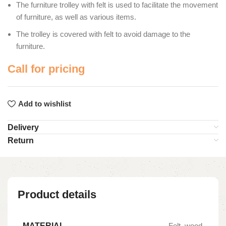
The furniture trolley with felt is used to facilitate the movement
of furniture, as well as various items.
The trolley is covered with felt to avoid damage to the
furniture.
Call for pricing
Add to wishlist
Delivery
Return
Product details
MATERIAL
Felt, wood