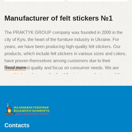
Manufacturer of felt stickers №1
The PRAKTYK GROUP company was founded in 2000 in the
city of Kyiv, the heart of the furniture industry in Ukraine. For
years, we have been producing high-quality felt stickers. Our
products, which include felt stickers in various sizes and colors,
have proven themselves among customers due to their
Read more
unsurpassed quality and focus on consumer needs. We are
proud to have become the first Ukrainian manufacturers of this
unique product, which is used to protect surfaces from
scratches and damage caused by furniture legs.
High quality and multitasking
The products of our production are used in various situations,
from the protection of parquet, laminate and tiles, to the
Contacts
minimization of noise from drawers, chests of drawers or