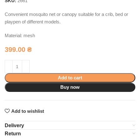
SKU:
2661
Convenient mosquito net or canopy suitable for a crib, bed or
playpen of different models.
Material: mesh
399.00
₴
Add to cart
Buy now
Add to wishlist
Delivery
Return