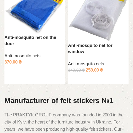
Anti-mosquito net on the
door
Anti-mosquito net for
window
Anti-mosquito nets
370.00
₴
Anti-mosquito nets
259.00
₴
340.00
₴
Select options
Add to cart
Manufacturer of felt stickers №1
The PRAKTYK GROUP company was founded in 2000 in the
city of Kyiv, the heart of the furniture industry in Ukraine. For
years, we have been producing high-quality felt stickers. Our