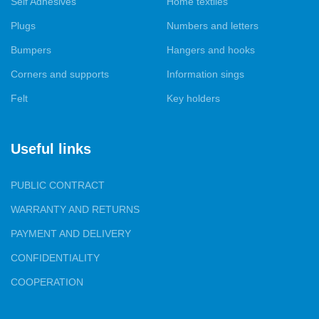
Self Adhesives
Home textiles
tailoring services for covers and decorative pillows to order, so
that they fit perfectly into your interior.
Plugs
Numbers and letters
Bumpers
Hangers and hooks
Our products are presented in all major cities of Ukraine, and we
are proud to have gained the trust of both furniture
Corners and supports
Information sings
manufacturers and specialized and wholesale and retail trade.
Felt
Key holders
Your satisfaction with our products and services is our top
priority.
Useful links
PUBLIC CONTRACT
WARRANTY AND RETURNS
PAYMENT AND DELIVERY
CONFIDENTIALITY
COOPERATION