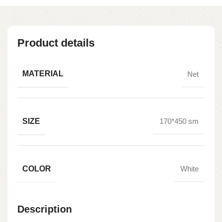
Product details
MATERIAL
Net
SIZE
170*450 sm
COLOR
White
Description