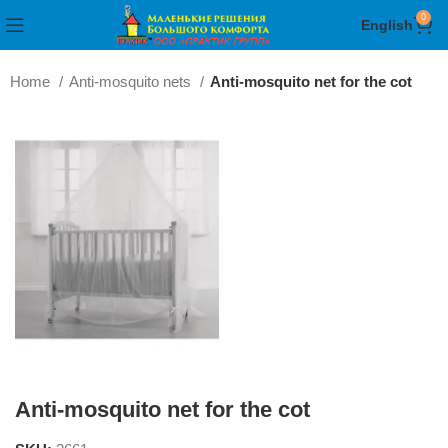
0
English
Home
Anti-mosquito nets
Anti-mosquito net for the cot
Anti-mosquito net for the cot