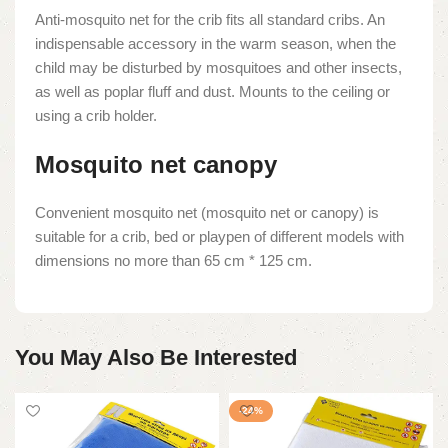
Anti-mosquito net for the crib fits all standard cribs. An
indispensable accessory in the warm season, when the
child may be disturbed by mosquitoes and other insects,
as well as poplar fluff and dust. Mounts to the ceiling or
using a crib holder.
Mosquito net canopy
Convenient mosquito net (mosquito net or canopy) is
suitable for a crib, bed or playpen of different models with
dimensions no more than 65 cm * 125 cm.
You May Also Be Interested
-24%