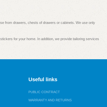
 noise from drawers, chests of drawers or cabinets. We use only
stickers for your home. In addition, we provide tailoring services
pecialized and wholesale and retail trade. Your satisfaction with
Useful links
PUBLIC CONTRACT
WARRANTY AND RETURNS