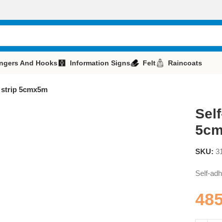
ngers And Hooks
Information Signs
Felt
Raincoats
t strip 5cmx5m
Self
5c
SKU:
3
Self-adh
48