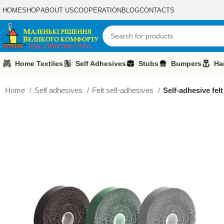
HOME
SHOP
ABOUT US
COOPERATION
BLOG
CONTACTS
Home Textiles
Self Adhesives
Stubs
Bumpers
Ha
Home
Self adhesives
Felt self-adhesives
Self-adhesive fel