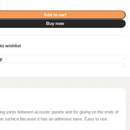
Add to cart
Buy now
to wishlist
ry
ing joints between acoustic panels and for gluing on the ends of
o the surface because it has an adhesive base. Easy to use.