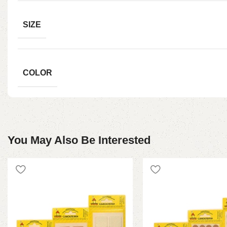
SIZE
COLOR
You May Also Be Interested