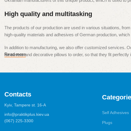
Ukrainian manufacturers of this unique product, which is used to 
High quality and multitasking
The products of our production are used in various situations, from
high-quality materials and adhesives of German production, which e
In addition to manufacturing, we also offer customized services. Our
Read more
for covers and decorative pillows to order, so that they fit perfectly i
Our products are presented in all major cities of Ukraine, and we ar
our products and services is our top priority.
Contacts
Categori
Kyiv, Tampere st. 16-А
Self Adhesives
info@praktikplus.kiev.ua
(067) 225-3300
Plugs