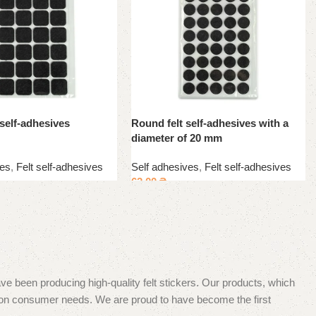
 self-adhesives
Round felt self-adhesives with a
diameter of 20 mm
ves
,
Felt self-adhesives
Self adhesives
,
Felt self-adhesives
62.00
₴
e been producing high-quality felt stickers. Our products, which
s on consumer needs. We are proud to have become the first