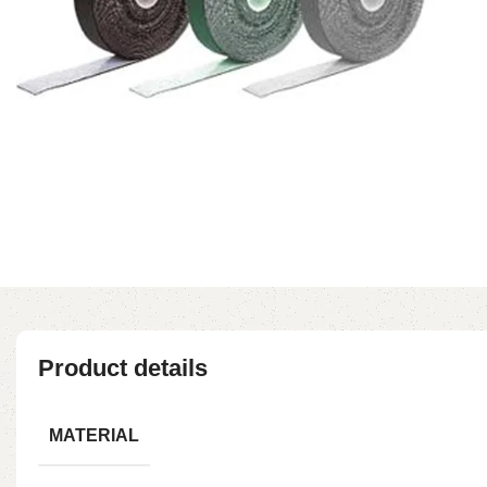
Product details
MATERIAL