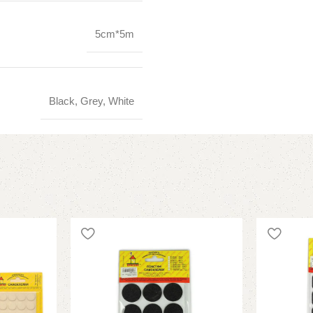
5cm*5m
Black, Grey, White