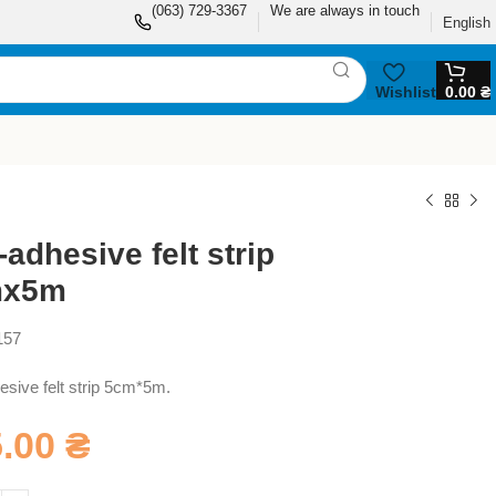
(063) 729-3367
We are always in touch
English
Wishlist
0.00
₴
-adhesive felt strip
mx5m
157
esive felt strip 5cm*5m.
5.00
₴