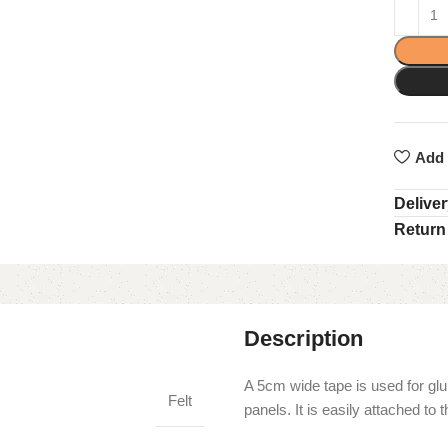
Add 
Delive
Return
Description
A 5cm wide tape is used for glu
Felt
panels. It is easily attached t