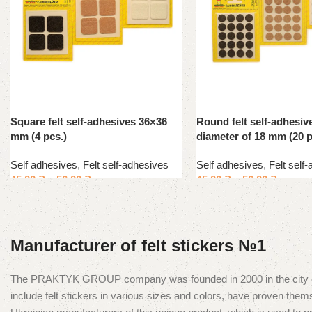
Square felt self-adhesives 36×36
Round felt self-adhesiv
mm (4 pcs.)
diameter of 18 mm (20 p
Self adhesives
,
Felt self-adhesives
Self adhesives
,
Felt self
45.00
₴
–
56.00
₴
45.00
₴
–
56.00
₴
Manufacturer of felt stickers №1
The PRAKTYK GROUP company was founded in 2000 in the city of Kyiv
include felt stickers in various sizes and colors, have proven t