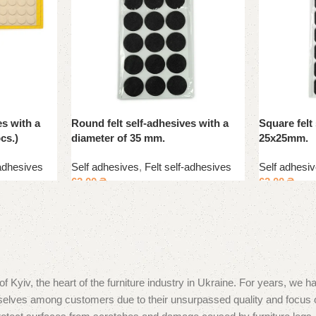
es with a
Round felt self-adhesives with a
Square felt
cs.)
diameter of 35 mm.
25x25mm.
-adhesives
Self adhesives
,
Felt self-adhesives
Self adhesi
62.00
₴
62.00
₴
, the heart of the furniture industry in Ukraine. For years, we hav
hemselves among customers due to their unsurpassed quality and focu