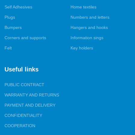
colors of felt stickers for your home. In addition, we provide
Self Adhesives
Home textiles
tailoring services for covers and decorative pillows to order, so
that they fit perfectly into your interior.
Plugs
Numbers and letters
Bumpers
Hangers and hooks
Our products are presented in all major cities of Ukraine, and we
are proud to have gained the trust of both furniture
Corners and supports
Information sings
manufacturers and specialized and wholesale and retail trade.
Felt
Key holders
Your satisfaction with our products and services is our top
priority.
Useful links
PUBLIC CONTRACT
WARRANTY AND RETURNS
PAYMENT AND DELIVERY
CONFIDENTIALITY
COOPERATION