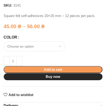
SKU:
3141
Square felt self-adhesives 20×20 mm – 12 pieces per pack.
45.00
₴
–
56.00
₴
COLOR
Add to cart
Buy now
Add to wishlist
Delivery