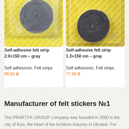
Self-adhesive felt strip
Self-adhesive felt strip
2.0×150 cm – gray
1.3×150 cm – gray
Self adhesives
,
Felt strips
Self adhesives
,
Felt strips
89.00
₴
77.00
₴
Add to cart
Add to cart
Manufacturer of felt stickers №1
The PRAKTYK GROUP company was founded in 2000 in the
city of Kyiv, the heart of the furniture industry in Ukraine. For