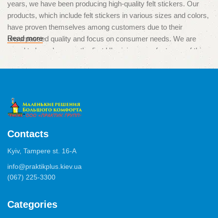
years, we have been producing high-quality felt stickers. Our
products, which include felt stickers in various sizes and colors,
have proven themselves among customers due to their
Read more
unsurpassed quality and focus on consumer needs. We are
proud to have become the first Ukrainian manufacturers of this
unique product, which is used to protect surfaces from
scratches and damage caused by furniture legs.
High quality and multitasking
The products of our production are used in various situations,
from the protection of parquet, laminate and tiles, to the
Contacts
minimization of noise from drawers, chests of drawers or
Kyiv, Tampere st. 16-А
cabinets. We use only high-quality materials and adhesives of
German production, which ensure excellent adhesion and a long
info@praktikplus.kiev.ua
(067) 225-3300
service life of the product.
In addition to manufacturing, we also offer customized services.
Categories
Our specialists can help you choose the perfect sizes and