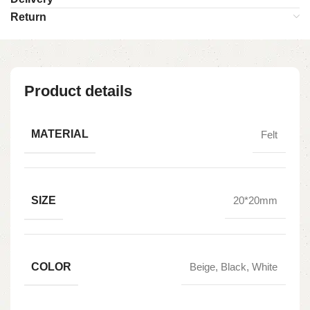
Return
Product details
MATERIAL
Felt
SIZE
20*20mm
COLOR
Beige, Black, White