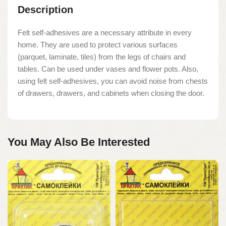
Description
Felt self-adhesives are a necessary attribute in every
home. They are used to protect various surfaces
(parquet, laminate, tiles) from the legs of chairs and
tables. Can be used under vases and flower pots. Also,
using felt self-adhesives, you can avoid noise from chests
of drawers, drawers, and cabinets when closing the door.
You May Also Be Interested