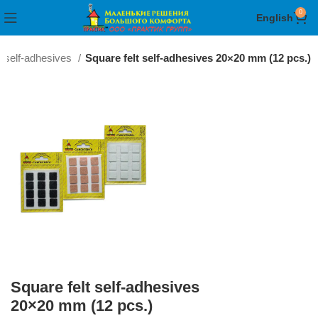
0
English
t self-adhesives
Square felt self-adhesives 20×20 mm (12 pcs.)
Square felt self-adhesives
20×20 mm (12 pcs.)