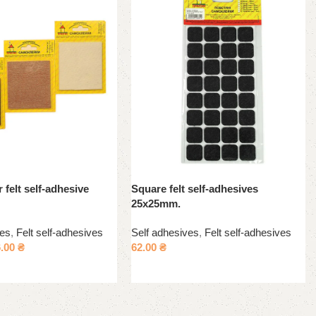
 felt self-adhesive
Square felt self-adhesives
25x25mm.
ves
,
Felt self-adhesives
Self adhesives
,
Felt self-adhesives
6.00
₴
62.00
₴