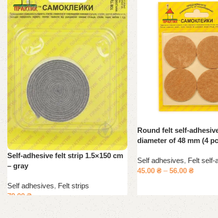
Round felt self-adhesiv
diameter of 48 mm (4 pc
Self-adhesive felt strip 1.5×150 cm
Self adhesives
,
Felt self
– gray
45.00
₴
–
56.00
₴
Self adhesives
,
Felt strips
79.00
₴