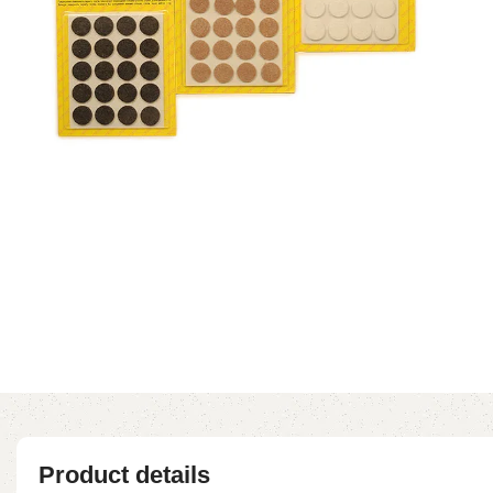
Product details