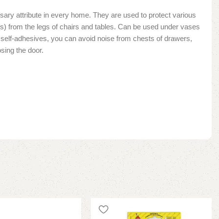
sary attribute in every home. They are used to protect various
les) from the legs of chairs and tables. Can be used under vases
lt self-adhesives, you can avoid noise from chests of drawers,
sing the door.