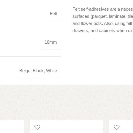
Felt self-adhesives are a neces
Felt
surfaces (parquet, laminate, ti
and flower pots. Also, using fe
drawers, and cabinets when clo
18mm
Beige, Black, White