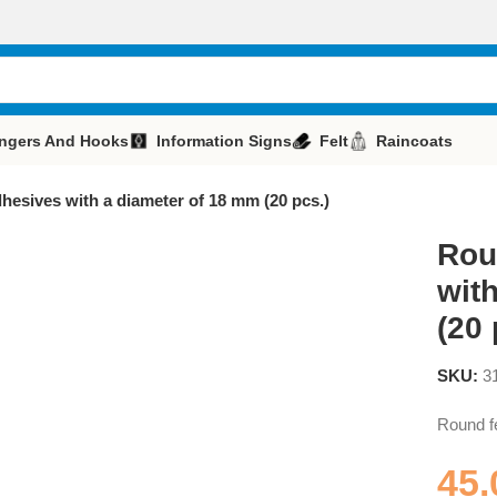
ngers And Hooks
Information Signs
Felt
Raincoats
dhesives with a diameter of 18 mm (20 pcs.)
Rou
wit
(20 
SKU:
3
Round fe
45