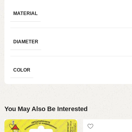
MATERIAL
DIAMETER
COLOR
You May Also Be Interested