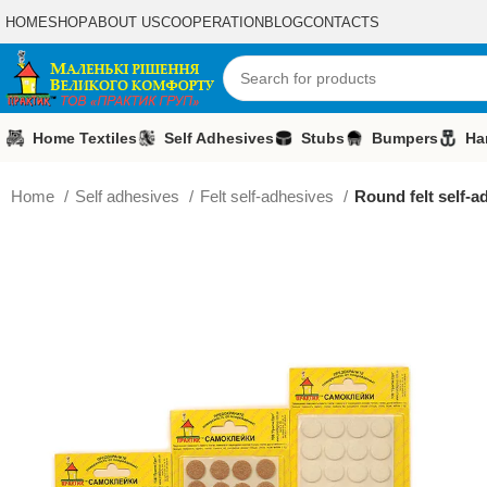
HOME
SHOP
ABOUT US
COOPERATION
BLOG
CONTACTS
Home Textiles
Self Adhesives
Stubs
Bumpers
Ha
Home
Self adhesives
Felt self-adhesives
Round felt self-a