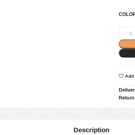
COLO
Add 
Delive
Return
Description