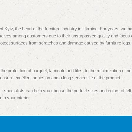
, the heart of the furniture industry in Ukraine. For years, we hav
hemselves among customers due to their unsurpassed quality and focu
protect surfaces from scratches and damage caused by furniture legs.
 the protection of parquet, laminate and tiles, to the minimization of
nsure excellent adhesion and a long service life of the product.
 specialists can help you choose the perfect sizes and colors of felt 
nto your interior.
e proud to have gained the trust of both furniture manufacturers and s