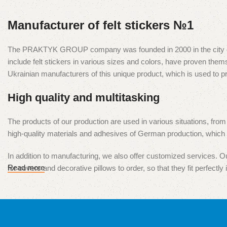
Manufacturer of felt stickers №1
The PRAKTYK GROUP company was founded in 2000 in the city of Kyiv
include felt stickers in various sizes and colors, have proven t
Ukrainian manufacturers of this unique product, which is used to 
High quality and multitasking
The products of our production are used in various situations, from
high-quality materials and adhesives of German production, which e
In addition to manufacturing, we also offer customized services. Our
Read more
for covers and decorative pillows to order, so that they fit perfectly i
Our products are presented in all major cities of Ukraine, and we ar
our products and services is our top priority.