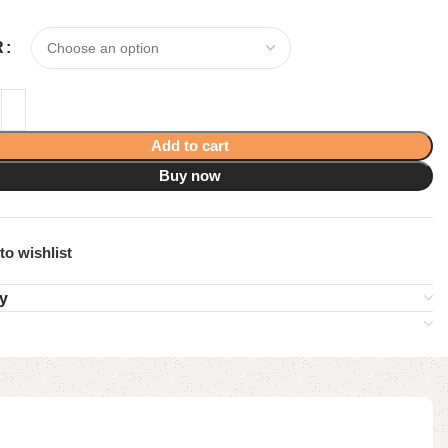
R
Add to cart
Buy now
to wishlist
ry