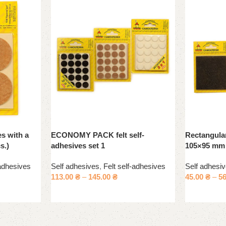
es with a
ECONOMY PACK felt self-
Rectangular
s.)
adhesives set 1
105×95 mm
-adhesives
Self adhesives
,
Felt self-adhesives
Self adhesi
113.00
₴
–
145.00
₴
45.00
₴
–
5