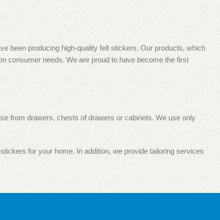
e been producing high-quality felt stickers. Our products, which
s on consumer needs. We are proud to have become the first
 noise from drawers, chests of drawers or cabinets. We use only
stickers for your home. In addition, we provide tailoring services
pecialized and wholesale and retail trade. Your satisfaction with