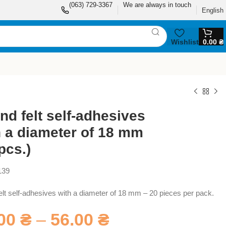
(063) 729-3367
We are always in touch
English
Wishlist
0.00
₴
nd felt self-adhesives
h a diameter of 18 mm
pcs.)
139
lt self-adhesives with a diameter of 18 mm – 20 pieces per pack.
.00
₴
–
56.00
₴