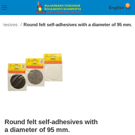
0
English
-adhesives
Round felt self-adhesives with a diameter of 95 mm.
Round felt self-adhesives with
a diameter of 95 mm.