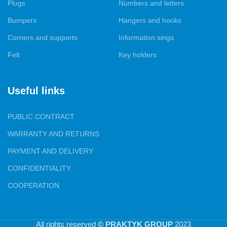
that they fit perfectly into your interior.
Plugs
Numbers and letters
Bumpers
Hangers and hooks
Our products are presented in all major cities of Ukraine, and we
are proud to have gained the trust of both furniture
Corners and supports
Information sings
manufacturers and specialized and wholesale and retail trade.
Felt
Key holders
Your satisfaction with our products and services is our top
priority.
Useful links
PUBLIC CONTRACT
WARRANTY AND RETURNS
PAYMENT AND DELIVERY
CONFIDENTIALITY
COOPERATION
All rights reserved
© PRAKTYK GROUP
2023