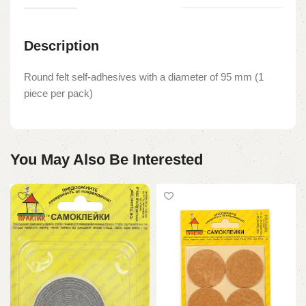
Description
Round felt self-adhesives with a diameter of 95 mm (1
piece per pack)
You May Also Be Interested