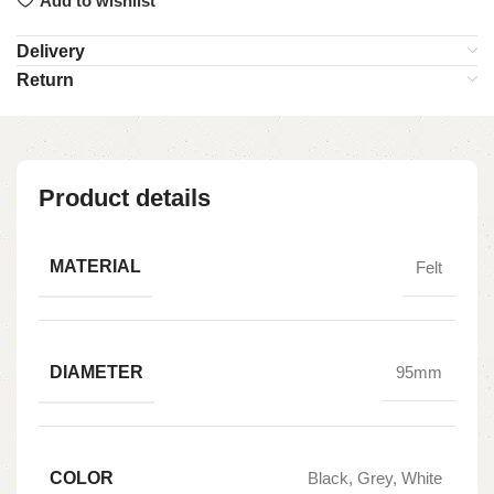
Add to wishlist
Delivery
Return
Product details
MATERIAL
Felt
DIAMETER
95mm
COLOR
Black, Grey, White