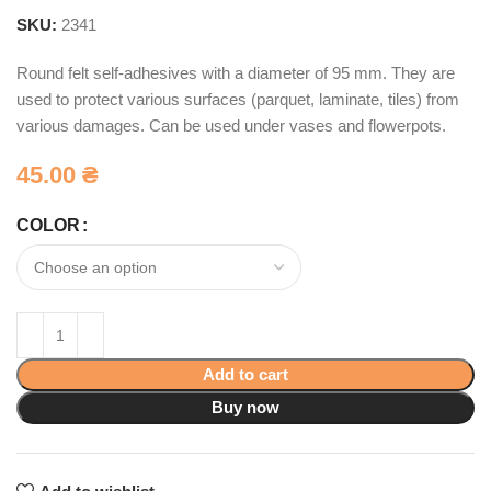
SKU:
2341
Round felt self-adhesives with a diameter of 95 mm. They are
used to protect various surfaces (parquet, laminate, tiles) from
various damages. Can be used under vases and flowerpots.
45.00
₴
COLOR
Add to cart
Buy now