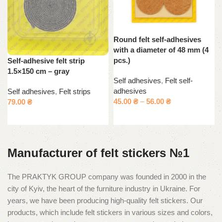
Round felt self-adhesives
with a diameter of 48 mm (4
pcs.)
Self-adhesive felt strip
1.5×150 cm – gray
Self adhesives
,
Felt self-
adhesives
Self adhesives
,
Felt strips
45.00
₴
–
56.00
₴
79.00
₴
Select options
Add to cart
Manufacturer of felt stickers №1
The PRAKTYK GROUP company was founded in 2000 in the
city of Kyiv, the heart of the furniture industry in Ukraine. For
years, we have been producing high-quality felt stickers. Our
products, which include felt stickers in various sizes and colors,